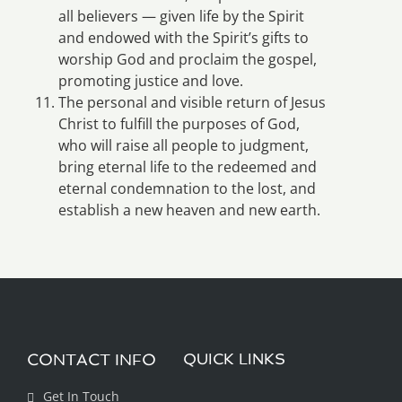
all believers — given life by the Spirit
and endowed with the Spirit’s gifts to
worship God and proclaim the gospel,
promoting justice and love.
The personal and visible return of Jesus
Christ to fulfill the purposes of God,
who will raise all people to judgment,
bring eternal life to the redeemed and
eternal condemnation to the lost, and
establish a new heaven and new earth.
CONTACT INFO
QUICK LINKS
Get In Touch