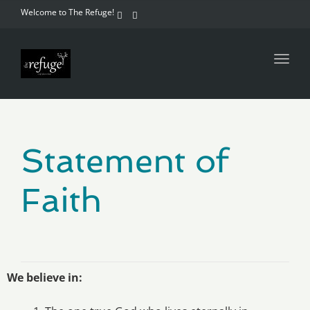
Welcome to The Refuge!
Toggl
navig
Statement of
Faith
We believe in
: