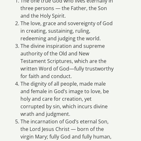
The one true God who lives eternally in
three persons — the Father, the Son
and the Holy Spirit.
The love, grace and sovereignty of God
in creating, sustaining, ruling,
redeeming and judging the world.
The divine inspiration and supreme
authority of the Old and New
Testament Scriptures, which are the
written Word of God—fully trustworthy
for faith and conduct.
The dignity of all people, made male
and female in God’s image to love, be
holy and care for creation, yet
corrupted by sin, which incurs divine
wrath and judgment.
The incarnation of God’s eternal Son,
the Lord Jesus Christ — born of the
virgin Mary; fully God and fully human,