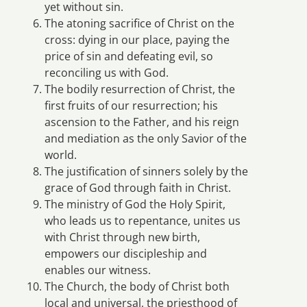
yet without sin.
The atoning sacrifice of Christ on the
cross: dying in our place, paying the
price of sin and defeating evil, so
reconciling us with God.
The bodily resurrection of Christ, the
first fruits of our resurrection; his
ascension to the Father, and his reign
and mediation as the only Savior of the
world.
The justification of sinners solely by the
grace of God through faith in Christ.
The ministry of God the Holy Spirit,
who leads us to repentance, unites us
with Christ through new birth,
empowers our discipleship and
enables our witness.
The Church, the body of Christ both
local and universal, the priesthood of