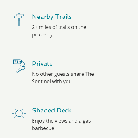
Nearby Trails
2+ miles of trails on the
property
Private
No other guests share The
Sentinel with you
Shaded Deck
Enjoy the views and a gas
barbecue