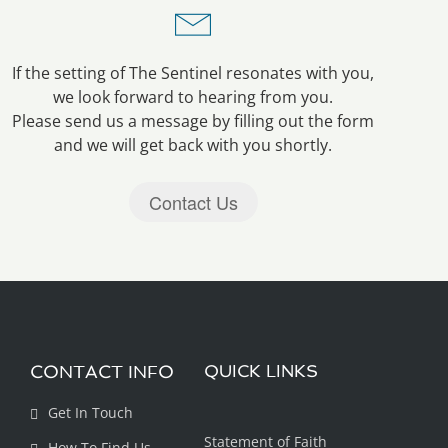
If the setting of The Sentinel resonates with you,
we look forward to hearing from you.
Please send us a message by filling out the form
and we will get back with you shortly.
Contact Us
CONTACT INFO
QUICK LINKS
Get In Touch
Statement of Faith
How To Find Us