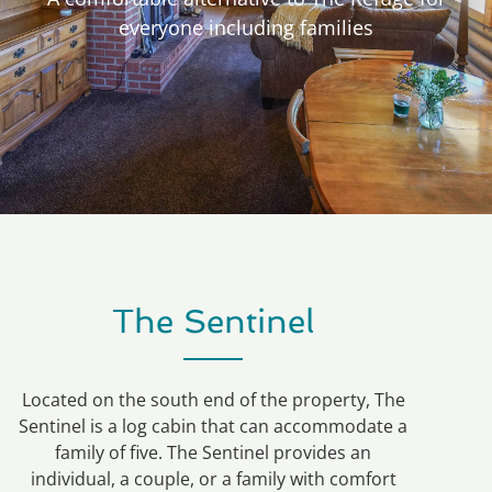
everyone including families
The Sentinel
Located on the south end of the property, The
Sentinel is a log cabin that can accommodate a
family of five. The Sentinel provides an
individual, a couple, or a family with comfort