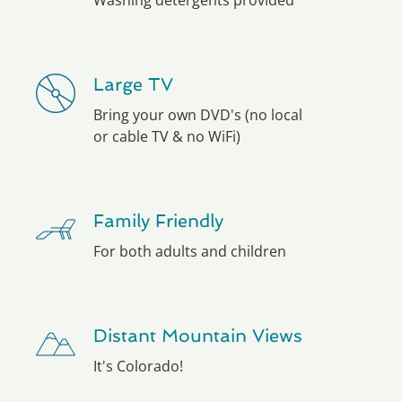
Washing detergents provided
Large TV
Bring your own DVD's (no local
or cable TV & no WiFi)
Family Friendly
For both adults and children
Distant Mountain Views
It's Colorado!