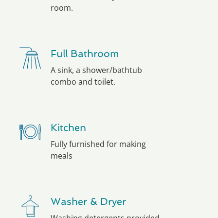
room.
Full Bathroom
A sink, a shower/bathtub
combo and toilet.
Kitchen
Fully furnished for making
meals
Washer & Dryer