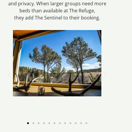
and privacy. When larger groups need more
beds than available at The Refuge,
they add The Sentinel to their booking.