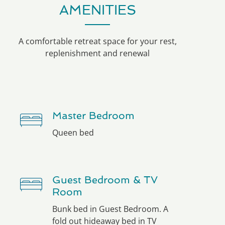
AMENITIES
A comfortable retreat space for your rest,
replenishment and renewal
Master Bedroom
Queen bed
Guest Bedroom & TV
Room
Bunk bed in Guest Bedroom. A
fold out hideaway bed in TV