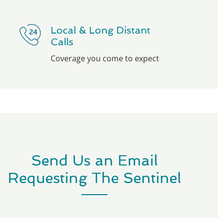
Local & Long Distant
Calls
Coverage you come to expect
Send Us an Email
Requesting The Sentinel