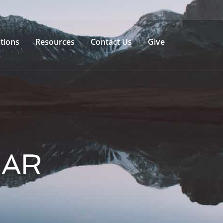
tions
Resources
Contact Us
Give
BAR