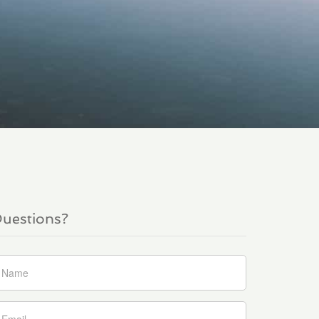
uestions?