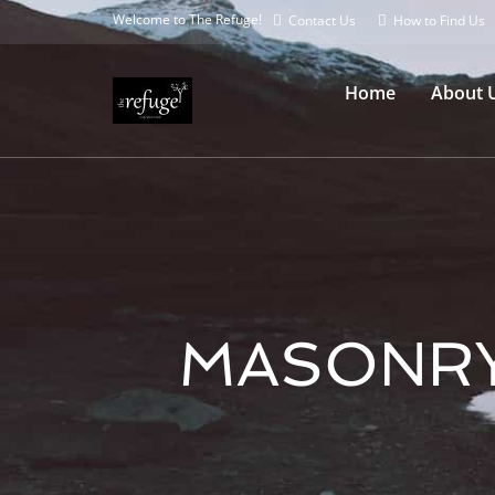
Welcome to The Refuge!
Contact Us
How to Find Us
Home
About 
MASONRY