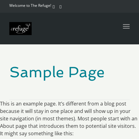
Welcome to The Refuge!
Toggl
navig
Sample Page
This is an example page. It’s different from a blog post
because it will stay in one place and will show up in your
site navigation (in most themes). Most people start with an
About page that introduces them to potential site visitors.
It might say something like this: