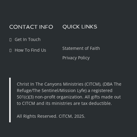
CONTACT INFO
QUICK LINKS
Get In Touch
Statement of Faith
How To Find Us
Privacy Policy
Christ In The Canyons Ministries (CITCM), (DBA The
Refuge/The Sentinel/Mission Lyfe) a registered
501(c)(3) non-profit organization. All gifts made out
to CITCM and its ministries are tax deductible.
All Rights Reserved. CITCM, 2025.