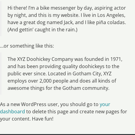
Hi there! I’m a bike messenger by day, aspiring actor
by night, and this is my website. I live in Los Angeles,
have a great dog named Jack, and I like piña coladas.
(And gettin’ caught in the rain.)
…or something like this:
The XYZ Doohickey Company was founded in 1971,
and has been providing quality doohickeys to the
public ever since. Located in Gotham City, XYZ
employs over 2,000 people and does all kinds of
awesome things for the Gotham community.
As a new WordPress user, you should go to
your
dashboard
to delete this page and create new pages for
your content. Have fun!