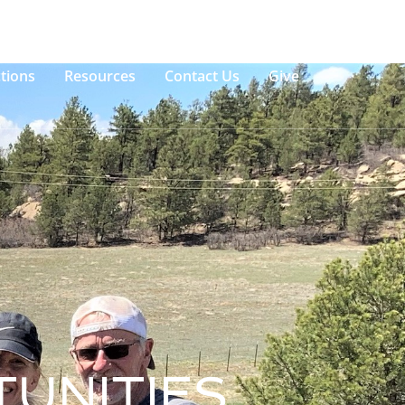
tions
Resources
Contact Us
Give
UNITIES