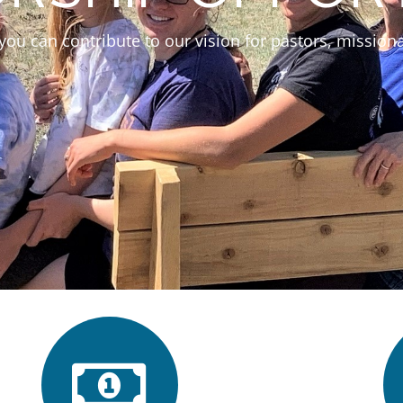
you can contribute to our vision for pastors, missiona