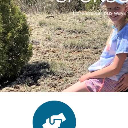
Here are various ways 