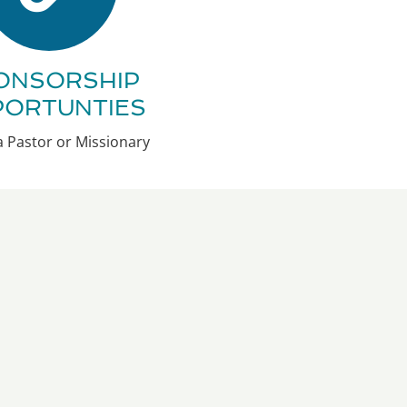
ONSORSHIP
PORTUNTIES
 Pastor or Missionary