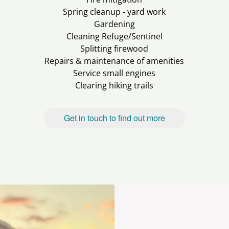
Spring cleanup - yard work
Gardening
Cleaning Refuge/Sentinel
Splitting firewood
Repairs & maintenance of amenities
Service small engines
Clearing hiking trails
Get in touch to find out more