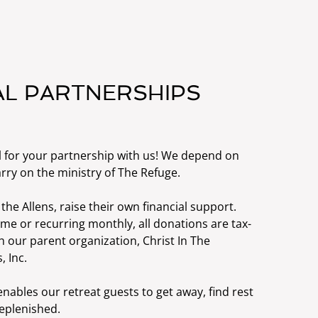
AL PARTNERSHIPS
l for your partnership with us! We depend on
rry on the ministry of The Refuge.
 the Allens, raise their own financial support.
ime or recurring monthly, all donations are tax-
 our parent organization, Christ In The
, Inc.
nables our retreat guests to get away, find rest
replenished.