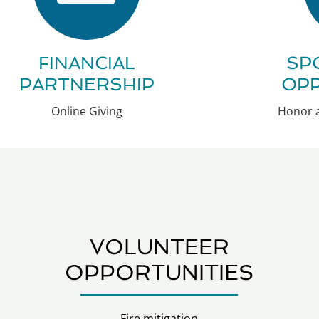
FINANCIAL
SP
PARTNERSHIP
OP
Online Giving
Honor a
VOLUNTEER
OPPORTUNITIES
Fire mitigation