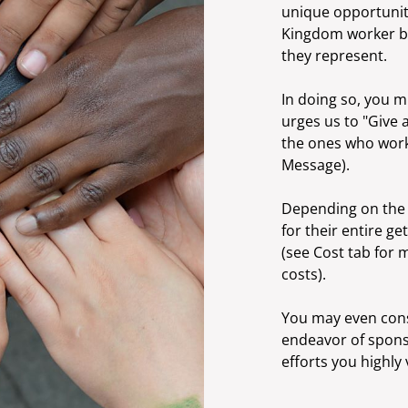
unique opportunity 
Kingdom worker but
they represent.
In doing so, you mi
urges us to "Give 
the ones who work
Message).
Depending on the 
for their entire ge
(see Cost tab for 
costs).
You may even consi
endeavor of spon
efforts you highly 