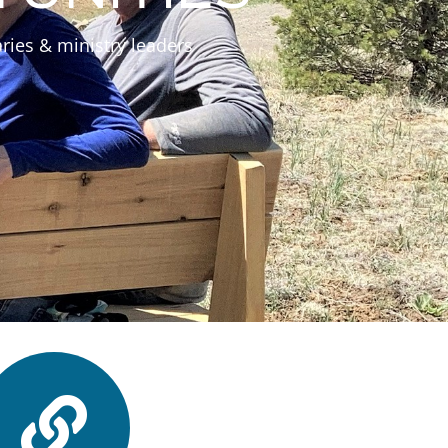
ries & ministry leaders