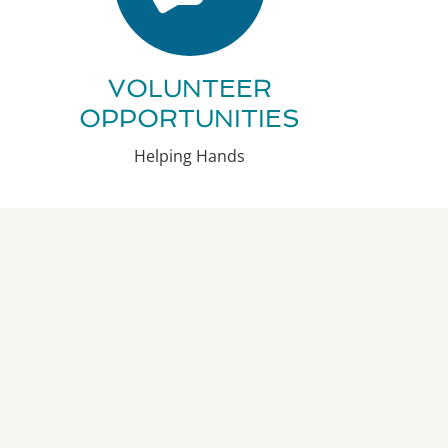
VOLUNTEER
OPPORTUNITIES
Helping Hands