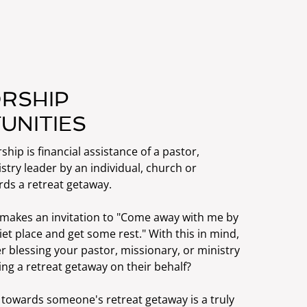
RSHIP
UNITIES
ship is financial assistance of a pastor,
stry leader by an individual, church or
rds a retreat getaway.
s makes an invitation to "Come away with me by
iet place and get some rest." With this in mind,
 blessing your pastor, missionary, or ministry
ng a retreat getaway on their behalf?
 towards someone's retreat getaway is a truly