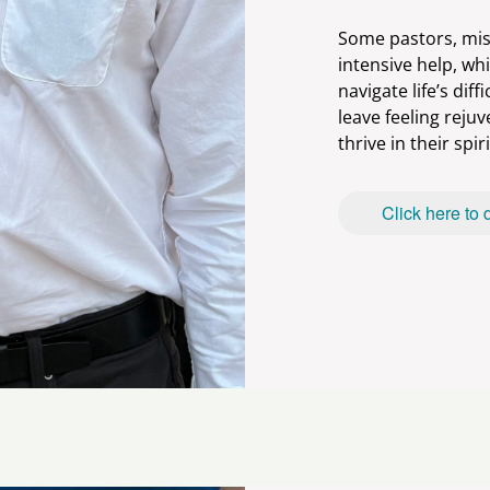
Some pastors, mis
intensive help, whi
navigate life’s diff
leave feeling reju
Click here to 