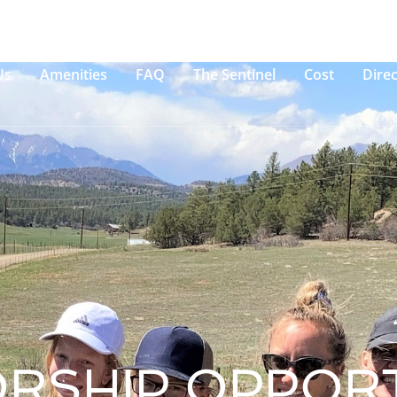
Us
Amenities
FAQ
The Sentinel
Cost
Direc
RSHIP OPPORT