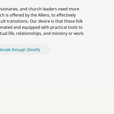
sionaries, and church leaders need more
ch is offered by the Allens, to effectively
icult transitions. Our desire is that these folk
venated and equipped with practical tools to
donate through Givelify