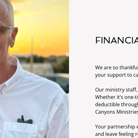
FINANCI
We are so thankfu
your support to ca
Our ministry staff,
Whether it’s one-t
deductible through
Canyons Ministries
Your partnership e
and leave feeling 