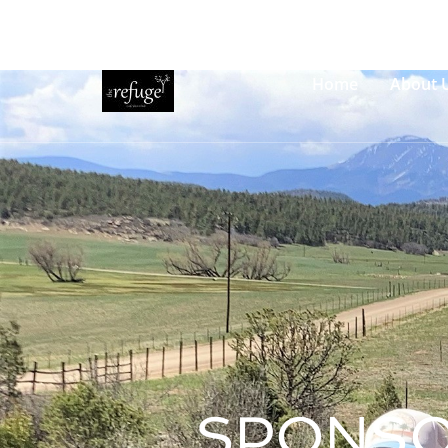
Welcome to The Refuge!
Contact Us
How to Find Us
Home
About 
SPONSO