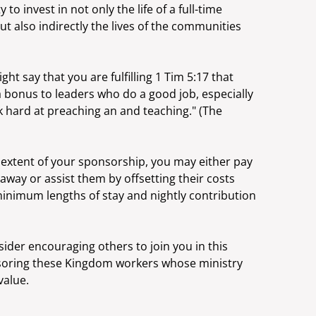
to invest in not only the life of a full-time
 also indirectly the lives of the communities
ght say that you are fulfilling 1 Tim 5:17 that
a bonus to leaders who do a good job, especially
 hard at preaching an and teaching." (The
extent of your sponsorship, you may either pay
taway or assist them by offsetting their costs
minimum lengths of stay and nightly contribution
der encouraging others to join you in this
soring these Kingdom workers whose ministry
value.