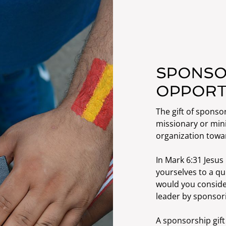
SPONSO
OPPORT
The gift of sponsor
missionary or mini
organization towa
In Mark 6:31 Jesu
yourselves to a qu
would you consider
leader by sponsori
A sponsorship gift