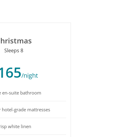
hristmas
Sleeps 8
165
/night
e en-suite bathroom
y hotel-grade mattresses
risp white linen