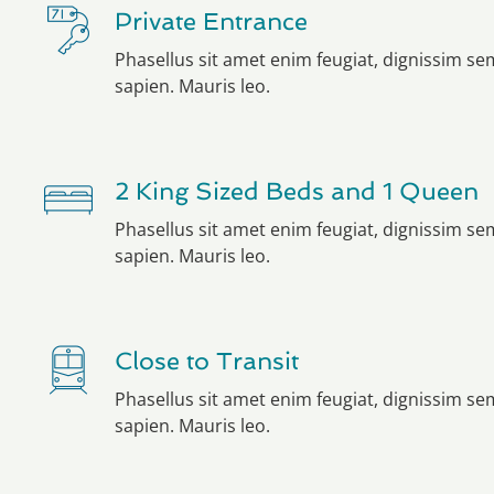
Private Entrance
Phasellus sit amet enim feugiat, dignissim s
sapien. Mauris leo.
2 King Sized Beds and 1 Queen
Phasellus sit amet enim feugiat, dignissim s
sapien. Mauris leo.
Close to Transit
Phasellus sit amet enim feugiat, dignissim s
sapien. Mauris leo.