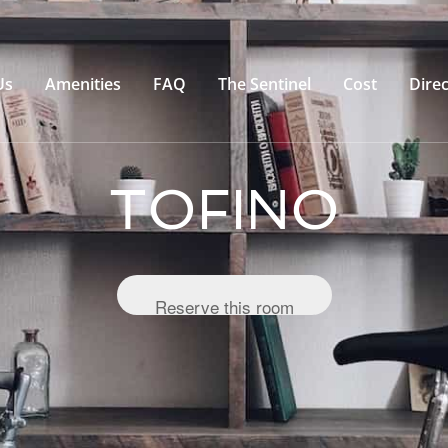
Us
Amenities
FAQ
The Sentinel
Cost
Direc
TOFINO
Reserve this room