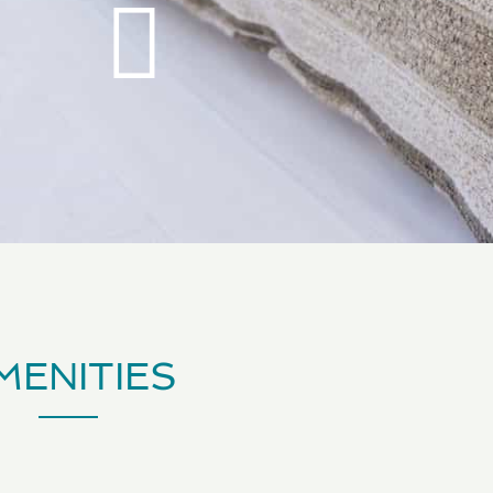
MENITIES