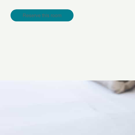
Reserve this room