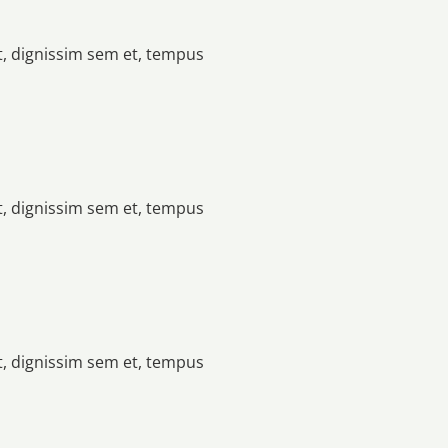
t, dignissim sem et, tempus
t, dignissim sem et, tempus
t, dignissim sem et, tempus