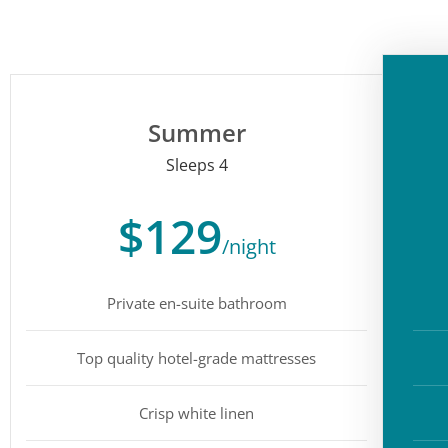
Summer
Sleeps 4
$129
/night
Private en-suite bathroom
Top quality hotel-grade mattresses
Crisp white linen