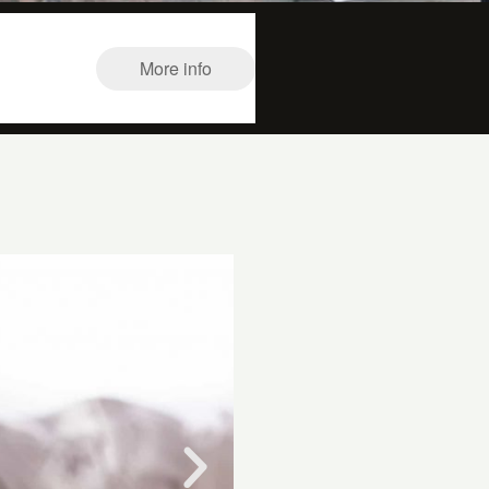
More info