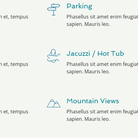
Parking
em et, tempus
Phasellus sit amet enim feugia
sapien. Mauris leo.
Jacuzzi / Hot Tub
em et, tempus
Phasellus sit amet enim feugia
sapien. Mauris leo.
Mountain Views
em et, tempus
Phasellus sit amet enim feugia
sapien. Mauris leo.