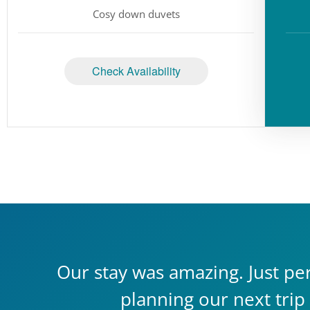
Cosy down duvets
Check Availability
Our stay was amazing. Just per
planning our next trip