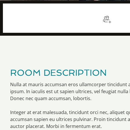
$98
/night
Sleep
ROOM DESCRIPTION
Nulla at mauris accumsan eros ullamcorper tincidunt 
ipsum. In iaculis est ut sapien ultrices, vel feugiat nulla 
Donec nec quam accumsan, lobortis.
Integer at erat malesuada, tincidunt orci nec, aliquet 
accumsan sapien eu ultrices pulvinar. Proin tincidunt 
auctor placerat. Morbi in fermentum erat.