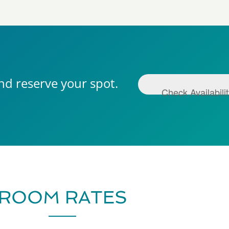
nd reserve your spot.
Check Availabili
ROOM RATES