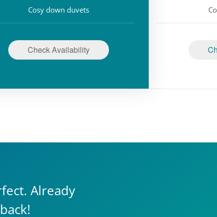
Cosy down duvets
Co
Check Availability
Ch
fect. Already
 back!