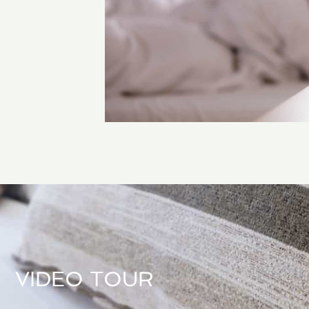
VIDEO TOUR