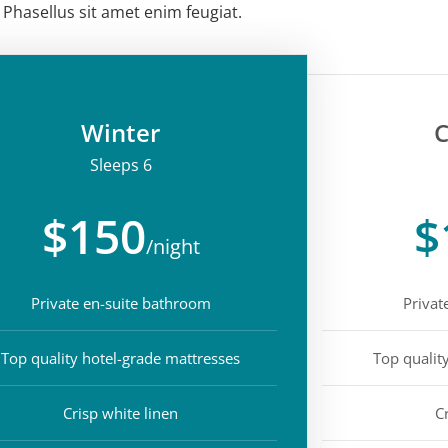
Phasellus sit amet enim feugiat.
Winter
C
Sleeps 6
$150
$
/night
Private en-suite bathroom
Privat
Top quality hotel-grade mattresses
Top qualit
Crisp white linen
C