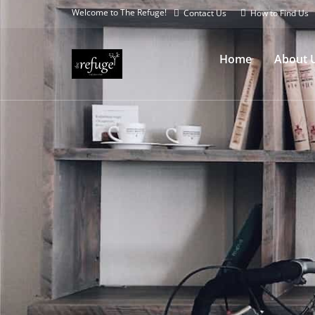
Welcome to The Refuge!
Contact Us
How to Find Us
Home
About 