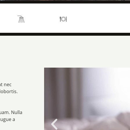
s 2
En suite
Kitchen
at nec
lobortis.
quam. Nulla
augue a