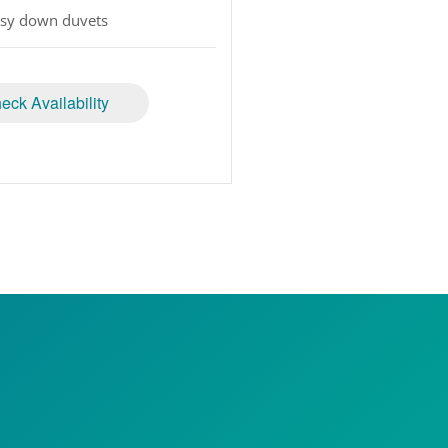
sy down duvets
eck Availability