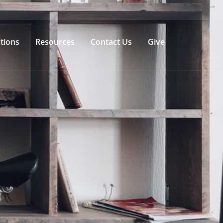
tions
Resources
Contact Us
Give