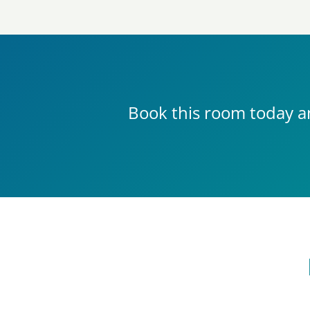
Book this room today a